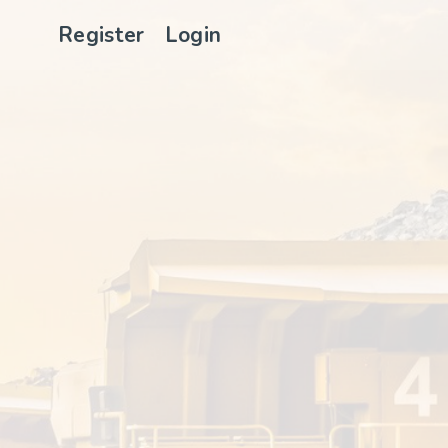
Register
Login