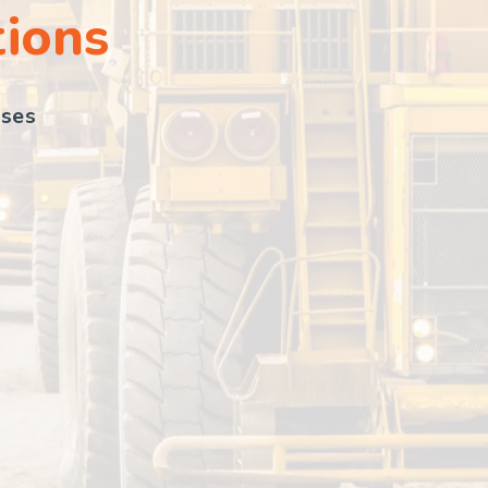
tions
sses