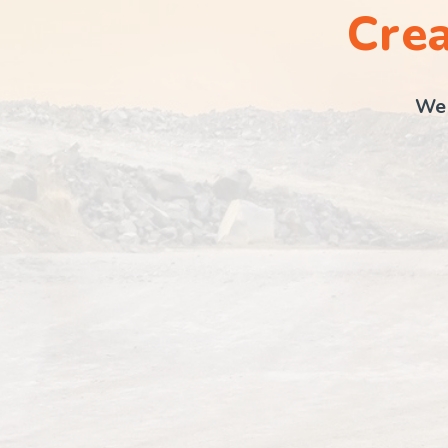
Crea
We 