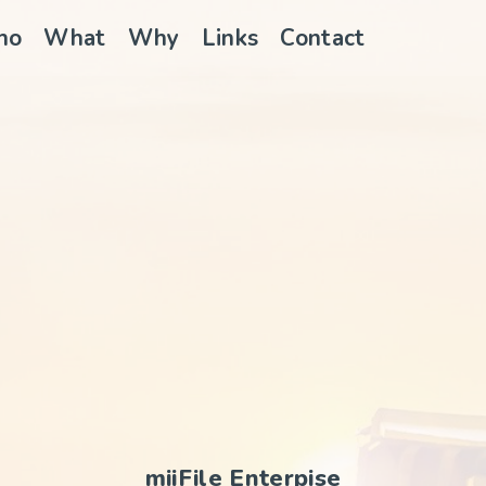
ho
What
Why
Links
Contact
miiFile Enterpise