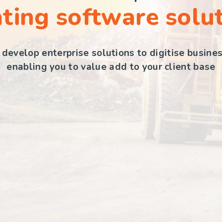
ting software solu
develop enterprise solutions to digitise busine
enabling you to value add to your client base